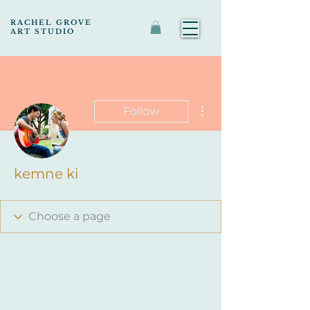
RACHEL GROVE
ART STUDIO
More actions
Follow
kemne ki