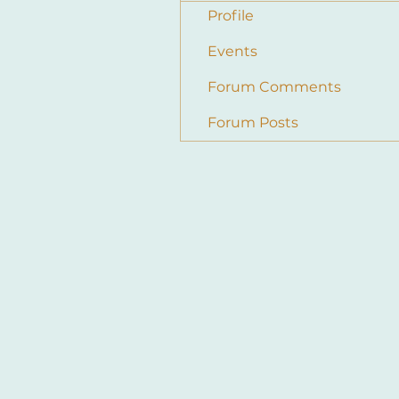
Profile
Events
Forum Comments
Forum Posts