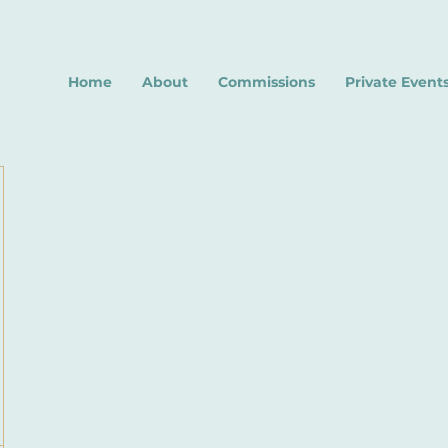
Home
About
Commissions
Private Event