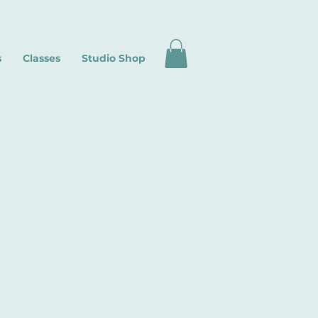
s
Classes
Studio Shop