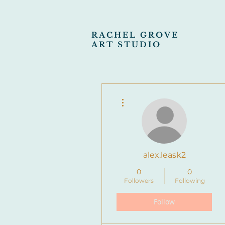
RACHEL GROVE
ART STUDIO
More actions
alex.leask2
0
0
Followers
Following
Follow