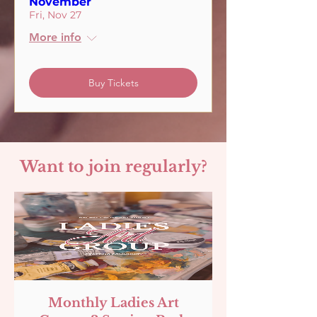
November
Fri, Nov 27
More info
Buy Tickets
Want to join regularly?
Monthly Ladies Art