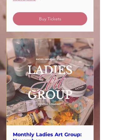
Buy Tickets
Monthly Ladies Art Group: