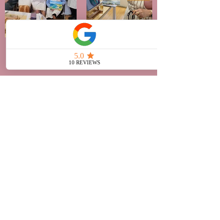
Say Hello!
Rachel Grove Art Studio
377 Camberwell Road
Camberwell, VIC 3124
042
9 524
409
art@rac
helgrove.com.au
Opening hours by appointment