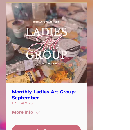
Monthly Ladies Art Group:
September
Fri, Sep 25
More info