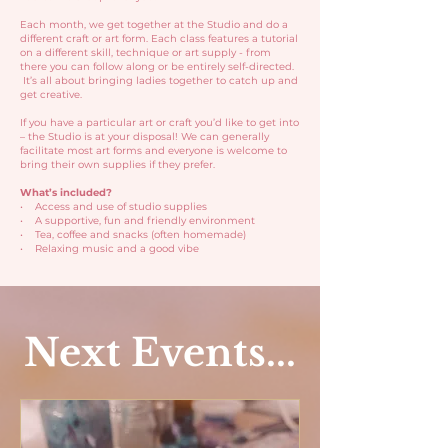
Each month, we get together at the Studio and do a
different craft or art form. Each class features a tutorial
on a different skill, technique or art supply - from
there you can follow along or be entirely self-directed.
It’s all about bringing ladies together to catch up and
get creative.
If you have a particular art or craft you’d like to get into
– the Studio is at your disposal! We can generally
facilitate most art forms and everyone is welcome to
bring their own supplies if they prefer.
What’s included?
• Access and use of studio supplies
• A supportive, fun and friendly environment
• Tea, coffee and snacks (often homemade)
• Relaxing music and a good vibe
Next Events...