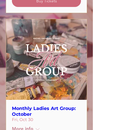
Buy Tickets
Monthly Ladies Art Group:
October
Fri, Oct 30
More info