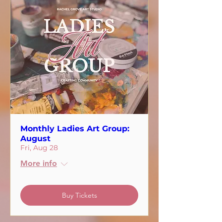
Monthly Ladies Art Group:
August
Fri, Aug 28
More info
Buy Tickets