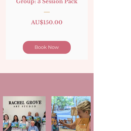
Group: 3 Session Pack
Price
AU$150.00
Book Now