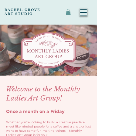
RACHEL GROVE
ART STUDIO
Welcome to the Monthly
Ladies Art Group!
Once a month on a Friday
Whether you’re looking to build a creative practice,
meet likeminded people for a coffee and a chat, or just
want to have some fun making things – Monthly
Ladies Art Group is for you!