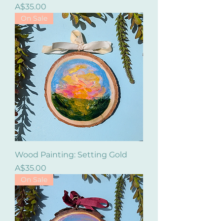
Price
A$35.00
On Sale
Wood Painting: Setting Gold
Price
A$35.00
On Sale