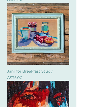
Jam for Breakfast Study
Price
A$75.00