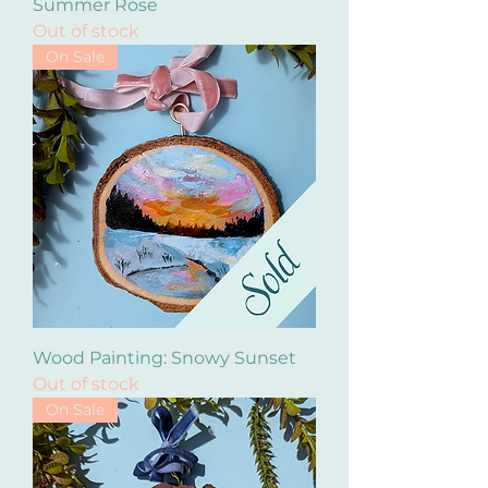
Summer Rose
Out of stock
On Sale
Wood Painting: Snowy Sunset
Out of stock
On Sale