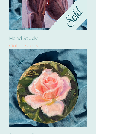
Hand Study
Out of stock