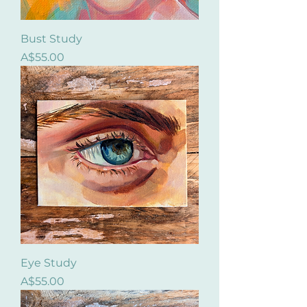
Bust Study
Price
A$55.00
Eye Study
Price
A$55.00