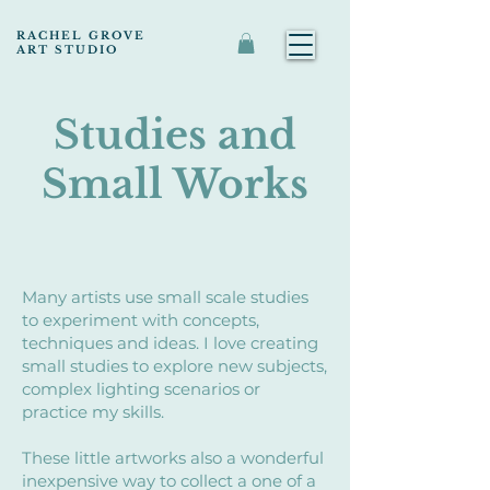
RACHEL GROVE
ART STUDIO
Studies and
Small Works
Many artists use small scale studies
to experiment with concepts,
techniques and ideas. I love creating
small studies to explore new subjects,
complex lighting scenarios or
practice my skills.
These little artworks also a wonderful
inexpensive way to collect a one of a