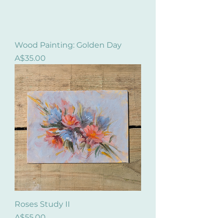
Wood Painting: Golden Day
Price
A$35.00
Roses Study II
Price
A$55.00