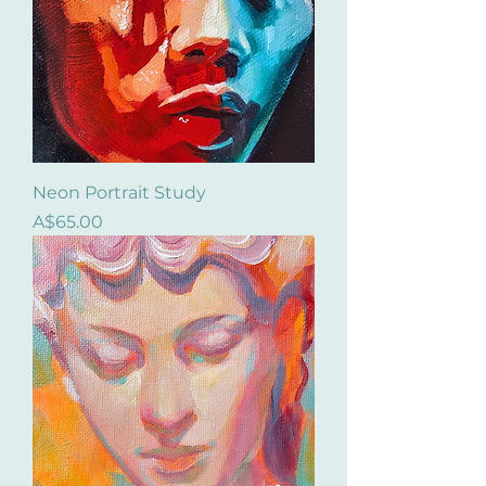
Neon Portrait Study
Price
A$65.00