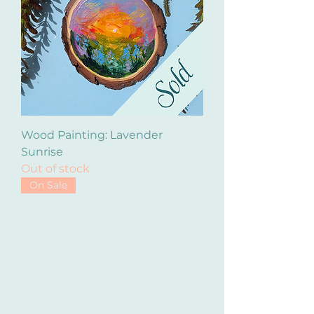
Wood Painting: Lavender
Sunrise
Out of stock
On Sale