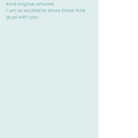
kind original artwork.
I am so excited to share these little
guys with you.