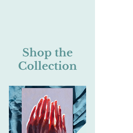
Shop the
Collection