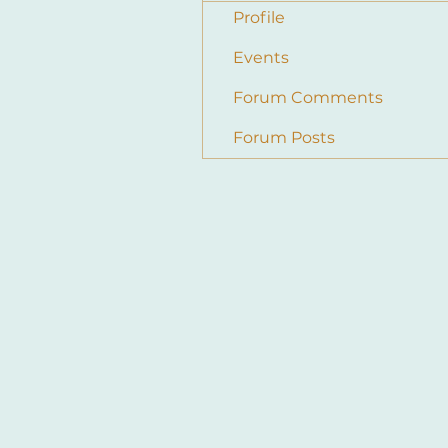
Profile
Events
Forum Comments
Forum Posts