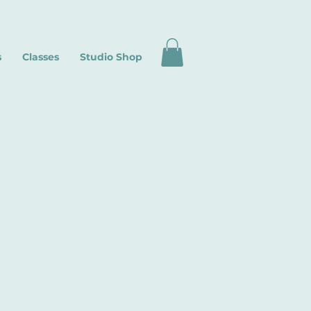
s
Classes
Studio Shop