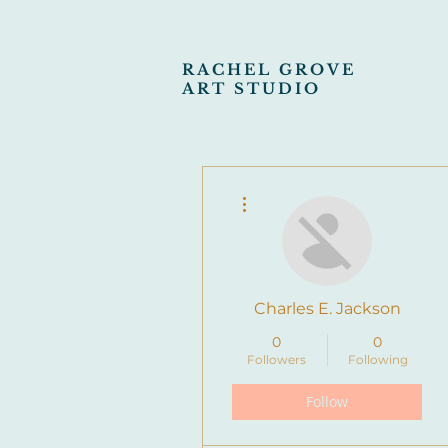
RACHEL GROVE
ART STUDIO
More actions
Charles E. Jackson
0
0
Followers
Following
Follow