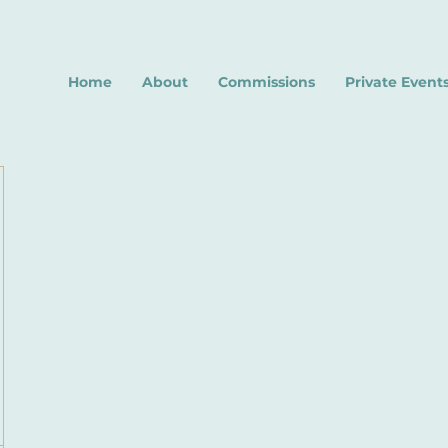
Home
About
Commissions
Private Event