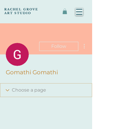
RACHEL GROVE
ART STUDIO
More actions
Follow
Gomathi Gomathi