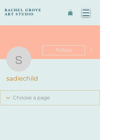
RACHEL GROVE
ART STUDIO
More actions
Follow
sadiechild
sadiechild