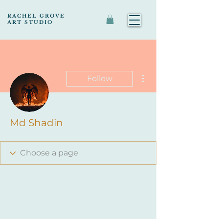
RACHEL GROVE
ART STUDIO
More actions
Follow
Md Shadin