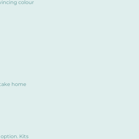
vincing colour
o take home
 option. Kits