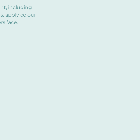
int, including
s, apply colour
s face.