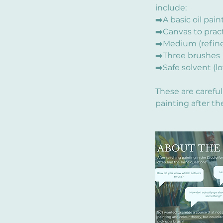
include:
➡️A basic oil pai
➡️Canvas to prac
➡️Medium (refined
➡️Three brushes
➡️Safe solvent (l
These are carefu
painting after th