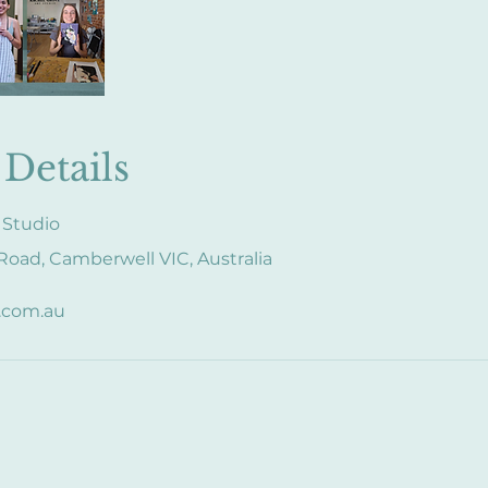
Details
 Studio
oad, Camberwell VIC, Australia
.com.au