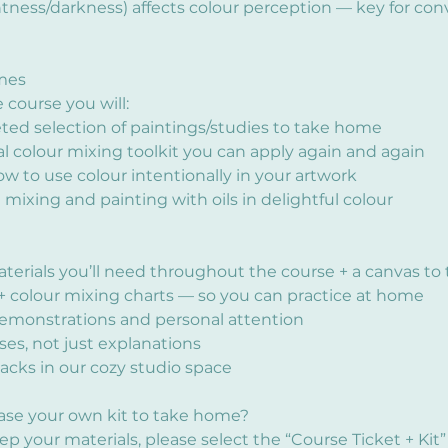
htness/darkness) affects colour perception — key for con
mes
 course you will:
ted selection of paintings/studies to take home
al colour mixing toolkit you can apply again and again
w to use colour intentionally in your artwork
 mixing and painting with oils in delightful colour
materials you’ll need throughout the course + a canvas t
+ colour mixing charts — so you can practice at home
emonstrations and personal attention
ises, not just explanations
nacks in our cozy studio space
ase your own kit to take home?
eep your materials, please select the “Course Ticket + Kit”