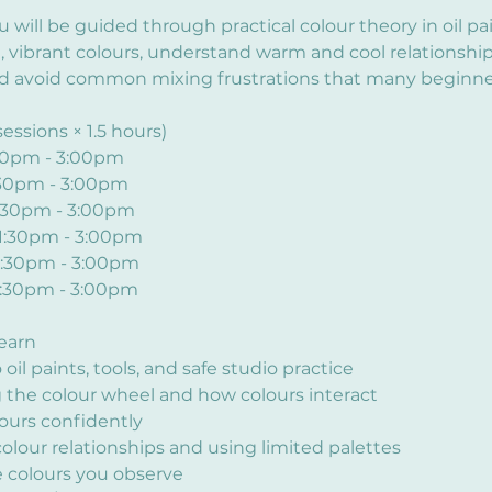
ou will be guided through practical colour theory in oil pa
, vibrant colours, understand warm and cool relationship
d avoid common mixing frustrations that many beginner
essions × 1.5 hours)
:30pm - 3:00pm
:30pm - 3:00pm
1:30pm - 3:00pm
 1:30pm - 3:00pm
1:30pm - 3:00pm
1:30pm - 3:00pm
learn
oil paints, tools, and safe studio practice
the colour wheel and how colours interact
ours confidently
olour relationships and using limited palettes
 colours you observe