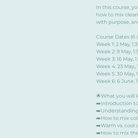
In this course, y
how to mix clean
with purpose, an
Course Dates (6 s
Week 1: 2 May, 1
Week 2: 9 May, 1
Week 3: 16 May, 
Week 4: 23 May,,
Week 5: 30 May, 
Week 6: 6 June, 
🌟What you will 
➡️Introduction to 
➡️Understanding 
➡️How to mix col
➡️Warm vs. cool c
➡️How to mix the