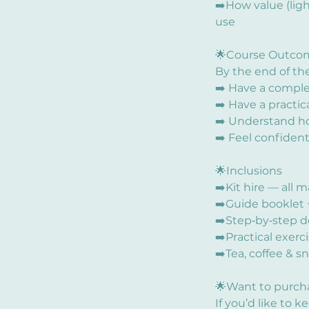
➡️How value (lig
use
🌟Course Outco
By the end of the
➡️ Have a comple
➡️ Have a practic
➡️ Understand ho
➡️ Feel confident
🌟Inclusions
➡️Kit hire — all 
➡️Guide booklet 
➡️Step‑by‑step d
➡️Practical exerc
➡️Tea, coffee & s
🌟Want to purch
If you’d like to k