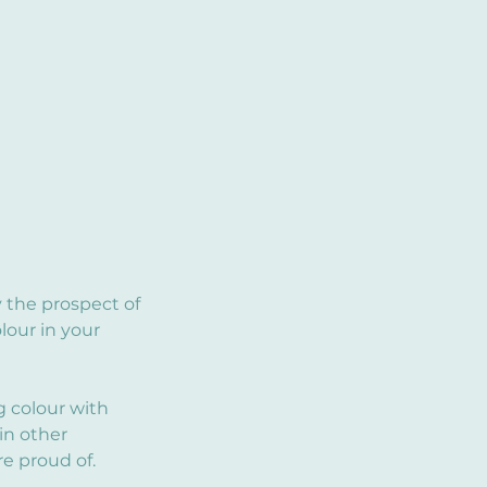
 the prospect of
lour in your
g colour with
in other
e proud of.