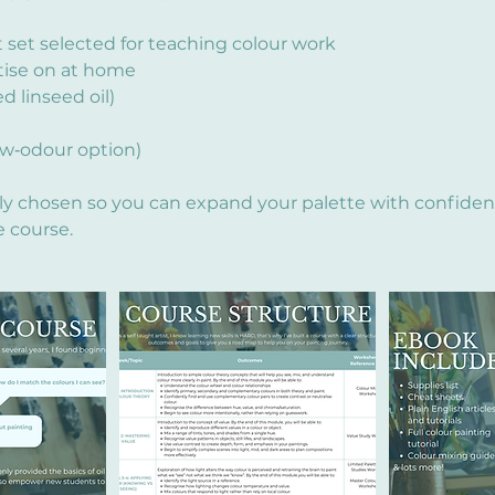
nt set selected for teaching colour work
tise on at home
 linseed oil)
ow‑odour option)
lly chosen so you can expand your palette with confide
e course.