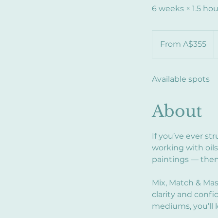
6 weeks × 1.5 hou
From
355
From A$355
Australian
dollars
Available spots
About
If you’ve ever s
working with oils
paintings — then 
Mix, Match & Mas
clarity and conf
mediums, you’ll l