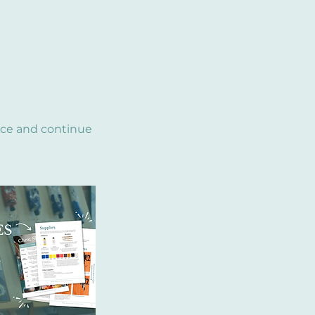
nce and continue