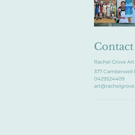
Contact 
Rachel Grove Art
377 Camberwell R
0429524409
art@rachelgrove