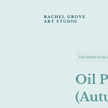
RACHEL GROVE
ART STUDIO
This service is not 
Oil 
(Aut