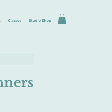
s
Classes
Studio Shop
nners