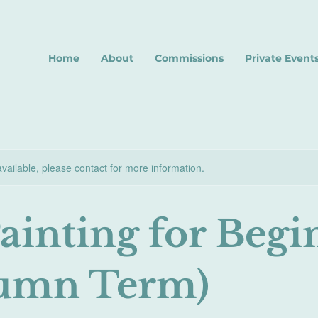
Home
About
Commissions
Private Event
available, please contact for more information.
Painting for Begi
umn Term)