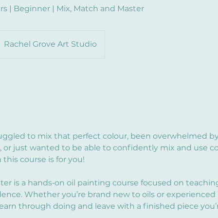
rs | Beginner | Mix, Match and Master
Rachel Grove Art Studio
truggled to mix that perfect colour, been overwhelmed by
, or just wanted to be able to confidently mix and use co
this course is for you!
ter is a hands‑on oil painting course focused on teachin
idence. Whether you’re brand new to oils or experienced 
earn through doing and leave with a finished piece you’r