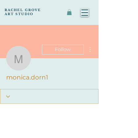
RACHEL GROVE
ART STUDIO
More actions
Follow
monica.dorn1
monica.dorn1