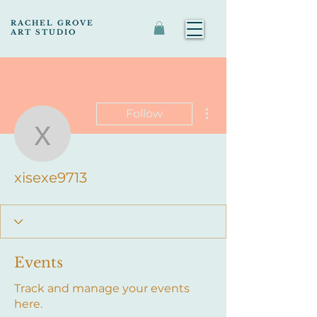
RACHEL GROVE
ART STUDIO
More actions
Follow
xisexe9713
xisexe9713
Events
Track and manage your events
here.