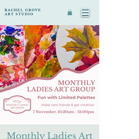
RACHEL GROVE
ART STUDIO
Monthly Ladies Art