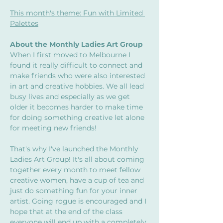
This month's theme: Fun with Limited 
Palettes
About the Monthly Ladies Art Group
When I first moved to Melbourne I 
found it really difficult to connect and 
make friends who were also interested 
in art and creative hobbies. We all lead 
busy lives and especially as we get 
older it becomes harder to make time 
for doing something creative let alone 
for meeting new friends! 
That's why I've launched the Monthly 
Ladies Art Group! It's all about coming 
together every month to meet fellow 
creative women, have a cup of tea and 
just do something fun for your inner 
artist. Going rogue is encouraged and I 
hope that at the end of the class 
everyone will end up with a completely 