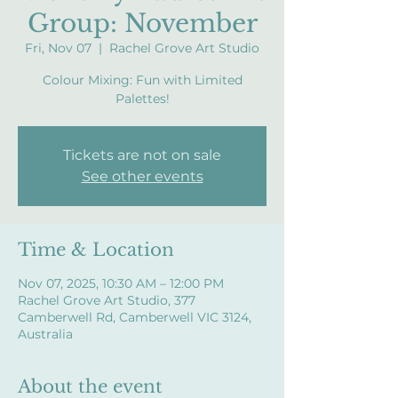
Group: November
Fri, Nov 07
  |  
Rachel Grove Art Studio
Colour Mixing: Fun with Limited
Palettes!
Tickets are not on sale
See other events
Time & Location
Nov 07, 2025, 10:30 AM – 12:00 PM
Rachel Grove Art Studio, 377
Camberwell Rd, Camberwell VIC 3124,
Australia
About the event