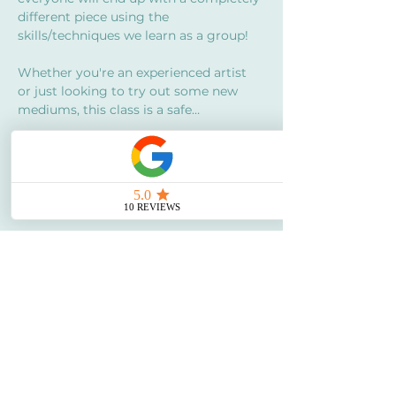
different piece using the 
skills/techniques we learn as a group!
Whether you're an experienced artist 
or just looking to try out some new 
mediums, this class is a safe…
Show More
Share this event
Say Hello!
My Story