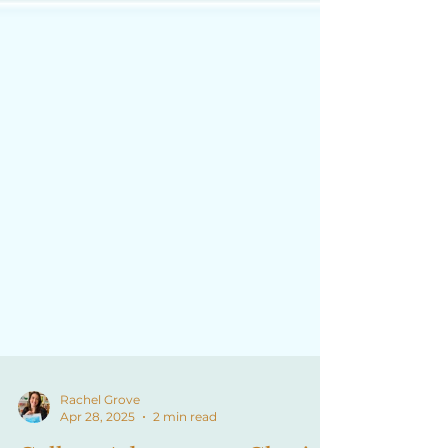
Rachel Grove