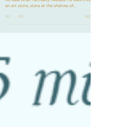
oil painting!
When I first started painting with oils, I had
no idea what I actually needed. I’d walk into
an art store, stare at the shelves of...