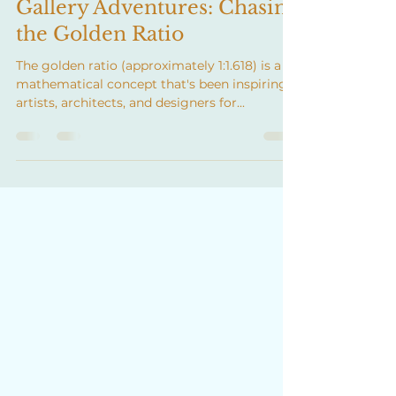
Apr 28, 2025
2 min read
Gallery Adventures: Chasing
the Golden Ratio
The golden ratio (approximately 1:1.618) is a
mathematical concept that's been inspiring
artists, architects, and designers for...