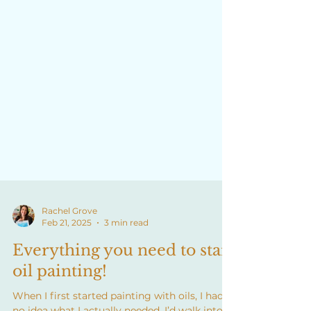
Rachel Grove
Feb 21, 2025
3 min read
Everything you need to start