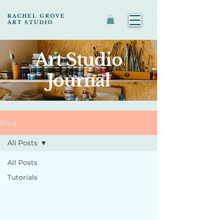
RACHEL GROVE
ART STUDIO
Art Studio
Journal
Blog
All Posts
All Posts
Tutorials