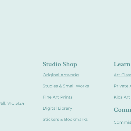
Studio Shop
Learn 
Original Artworks
Art Clas
Studies & Small Works
Private 
Fine Art Prints
Kids Art
ll, VIC 3124
Digital Library
Comm
Stickers & Bookmarks
Commis