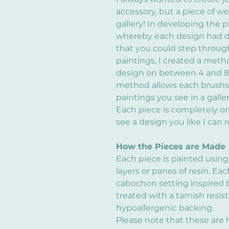
accessory, but a piece of we
gallery! In developing the p
whereby each design had d
that you could step through
paintings, I created a meth
design on between 4 and 8 s
method allows each brushstr
paintings you see in a galler
Each piece is completely or
see a design you like I can re
How the Pieces are Made
Each piece is painted using
layers or panes of resin. Eac
cabochon setting inspired b
treated with a tarnish resis
hypoallergenic backing.
Please note that these are