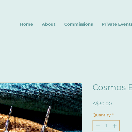
Home
About
Commissions
Private Event
Cosmos E
Price
A$30.00
Quantity
*