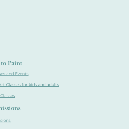
to Paint
ses and Events
Art Classes for kids and adults
 Classes
issions
sions