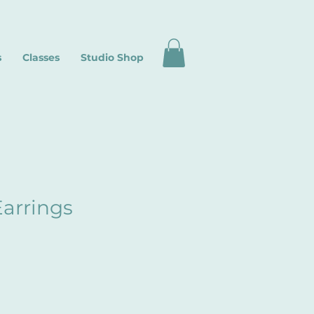
s
Classes
Studio Shop
arrings