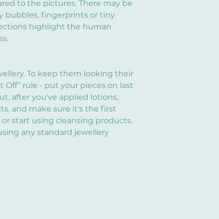
red to the pictures. There may be
y bubbles, fingerprints or tiny
fections highlight the human
ss.
wellery. To keep them looking their
st Off” rule - put your pieces on last
, after you've applied lotions,
, and make sure it's the first
 or start using cleansing products.
using any standard jewellery