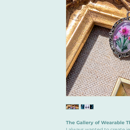
The Gallery of Wearable T
I always wanted to create j