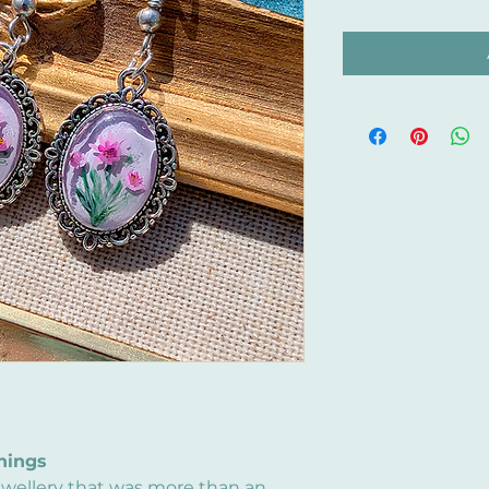
hings
ewellery that was more than an