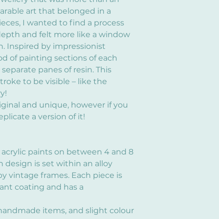
arable art that belonged in a
ieces, I wanted to find a process
epth and felt more like a window
. Inspired by impressionist
od of painting sections of each
eparate panes of resin. This
oke to be visible – like the
y!
iginal and unique, however if you
plicate a version of it!
 acrylic paints on between 4 and 8
h design is set within an alloy
y vintage frames. Each piece is
tant coating and has a
 handmade items, and slight colour