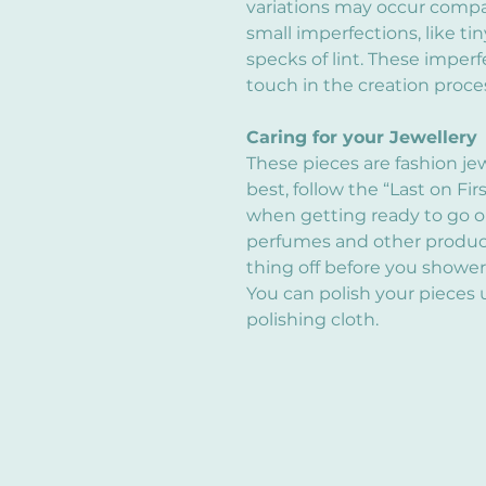
variations may occur compa
small imperfections, like tin
specks of lint. These imper
touch in the creation proce
Caring for your Jewellery
These pieces are fashion je
best, follow the “Last on Fir
when getting ready to go out
perfumes and other products
thing off before you shower
You can polish your pieces 
polishing cloth.