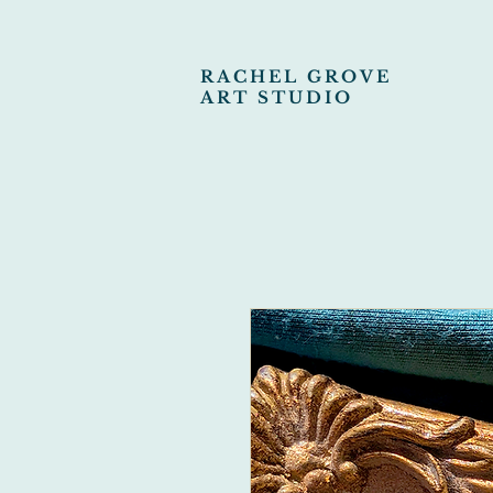
RACHEL GROVE
ART STUDIO