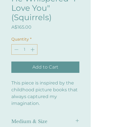
Love You"
(Squirrels)
Price
A$165.00
Quantity
*
Add to Cart
This piece is inspired by the
childhood picture books that
always captured my
imagination.
Medium & Size