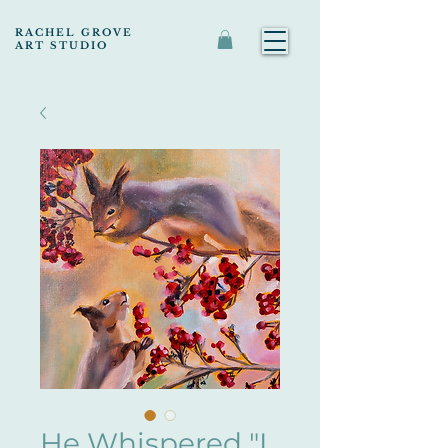
RACHEL GROVE
ART STUDIO
He Whispered "I