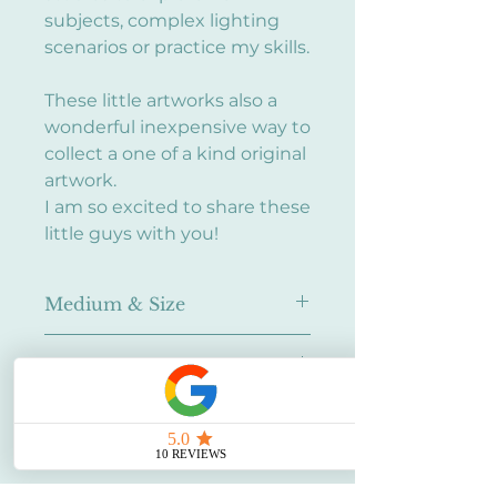
subjects, complex lighting
scenarios or practice my skills.
These little artworks also a
wonderful inexpensive way to
collect a one of a kind original
artwork.
I am so excited to share these
little guys with you!
Medium & Size
Oil on canvas panel
Framing
5x7" (~12.7cm x 17.78cm)
None - Ask me about framing!