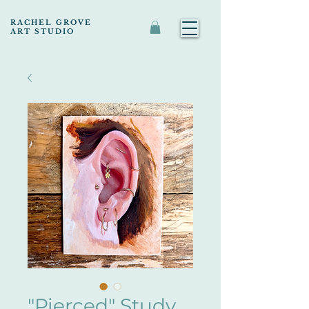
RACHEL GROVE
ART STUDIO
"Pierced" Study