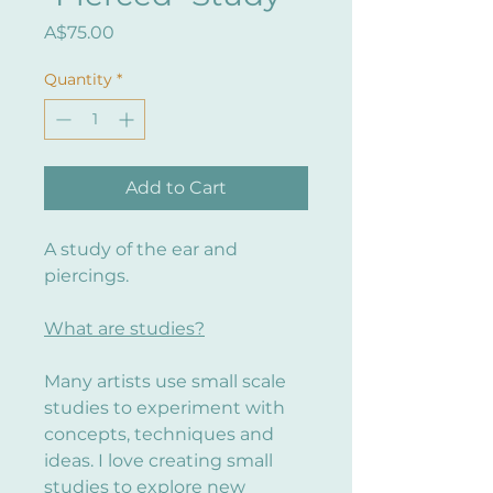
Price
A$75.00
Quantity
*
Add to Cart
A study of the ear and
piercings.
What are studies?
Many artists use small scale
studies to experiment with
concepts, techniques and
ideas. I love creating small
studies to explore new