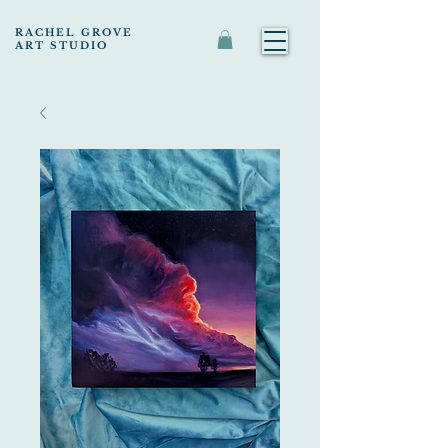
RACHEL GROVE
ART STUDIO