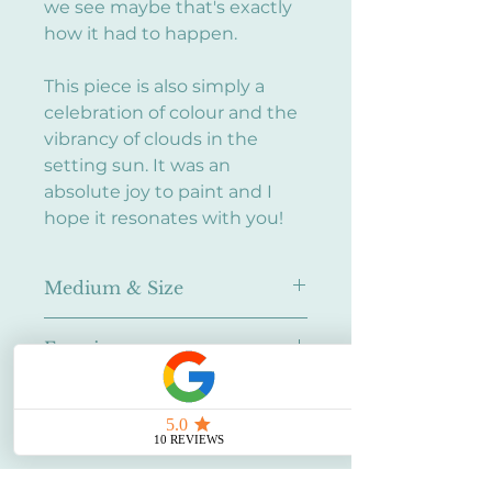
we see maybe that's exactly
how it had to happen.
This piece is also simply a
celebration of colour and the
vibrancy of clouds in the
setting sun. It was an
absolute joy to paint and I
hope it resonates with you!
Medium & Size
Oil on canvas
Framing
10in x 10in
None. Ask me about framing!