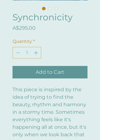
Synchronicity
Price
A$295.00
Quantity
*
Add to Cart
This piece is inspired by the
idea of trying to find the
beauty, rhythm and harmony
in a stormy time. Sometimes
everything feels like it's
happening all at once, but it's
only when we look back that