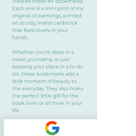
created these art bookmarks.
Each one is a mini print of my
original oil paintings, printed
on sturdy, matte cardstock
that feels lovely in your
hands.
Whether you're deep in a
novel, journaling, or just
keeping your place in a to-do
list, these bookmarks add a
little moment of beauty to
the everyday. They also make
the perfect little gift for the
book lover or art lover in your
life
Size and Material