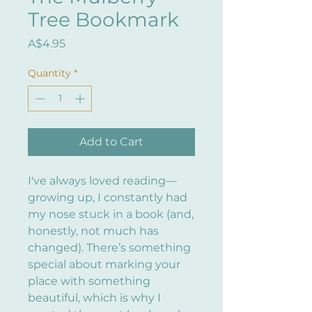
Tree Bookmark
Price
A$4.95
Quantity
*
Add to Cart
I've always loved reading—
growing up, I constantly had
my nose stuck in a book (and,
honestly, not much has
changed). There’s something
special about marking your
place with something
beautiful, which is why I