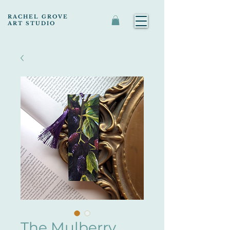
RACHEL GROVE
ART STUDIO
The Mulberry