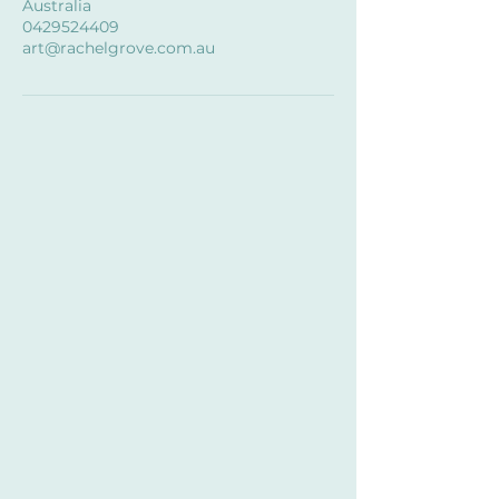
Australia
0429524409
art@rachelgrove.com.au