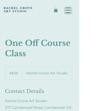
RACHEL GROVE
ART STUDIO
One Off Course
Class
59
Australian
A$59
Rachel Grove Art Studio
dollars
Contact Details
Rachel Grove Art Studio
377 Camberwell Road, Camberwell VIC,