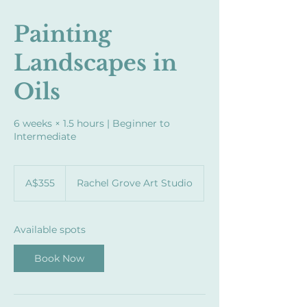
Painting
Landscapes in
Oils
6 weeks × 1.5 hours | Beginner to
Intermediate
355
Australian
A$355
Rachel Grove Art Studio
dollars
Available spots
Book Now