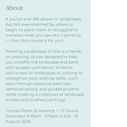
About
If you’ve ever felt drawn to landscapes
but felt overwhelmed by where to
begin, to paint them or struggled to
translate what you see into a painting
— then this course is for you!
Painting Landscapes in Oils is a hands-
on painting course designed to help
you simplify the landscape and paint
with greater confidence. Whether
you're new to landscapes or looking to
strengthen your existing skills, you'll
learn through practical exercises,
demonstrations, and guided projects
while creating a collection of landscape
studies and finished paintings.
Course Dates (6 sessions × 1.5 hours),
Saturdays 3:45pm - 5:15pm 4 July - 8
August 2026.