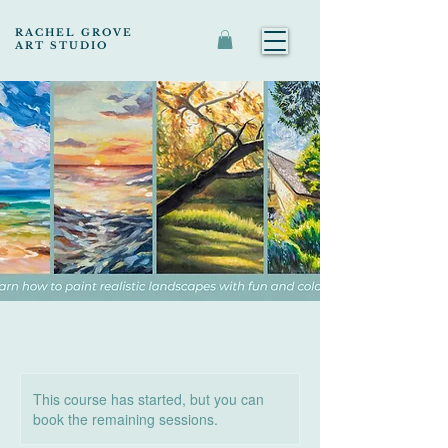
RACHEL GROVE
ART STUDIO
This course has started, but you can
book the remaining sessions.