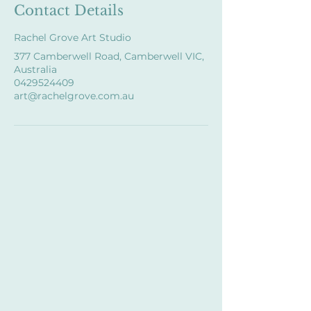
Contact Details
Rachel Grove Art Studio
377 Camberwell Road, Camberwell VIC,
Australia
0429524409
art@rachelgrove.com.au