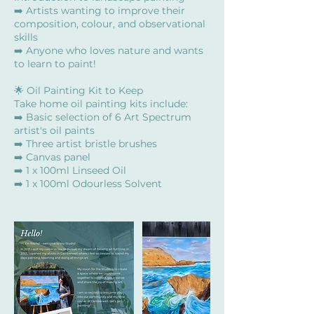
➡️ Artists wanting to improve their
composition, colour, and observational
skills
➡️ Anyone who loves nature and wants
to learn to paint!
🌟 Oil Painting Kit to Keep
Take home oil painting kits include:
➡️ Basic selection of 6 Art Spectrum
artist's oil paints
➡️ Three artist bristle brushes
➡️ Canvas panel
➡️ 1 x 100ml Linseed Oil
➡️ 1 x 100ml Odourless Solvent