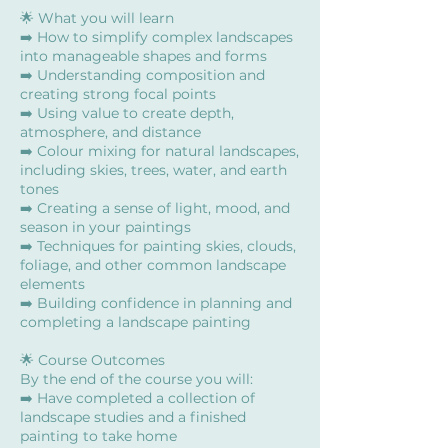
🌟 What you will learn
➡️ How to simplify complex landscapes
into manageable shapes and forms
➡️ Understanding composition and
creating strong focal points
➡️ Using value to create depth,
atmosphere, and distance
➡️ Colour mixing for natural landscapes,
including skies, trees, water, and earth
tones
➡️ Creating a sense of light, mood, and
season in your paintings
➡️ Techniques for painting skies, clouds,
foliage, and other common landscape
elements
➡️ Building confidence in planning and
completing a landscape painting
🌟 Course Outcomes
By the end of the course you will:
➡️ Have completed a collection of
landscape studies and a finished
painting to take home