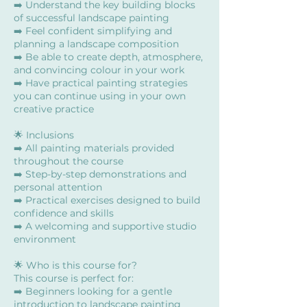
➡️ Understand the key building blocks
of successful landscape painting
➡️ Feel confident simplifying and
planning a landscape composition
➡️ Be able to create depth, atmosphere,
and convincing colour in your work
➡️ Have practical painting strategies
you can continue using in your own
creative practice
🌟 Inclusions
➡️ All painting materials provided
throughout the course
➡️ Step-by-step demonstrations and
personal attention
➡️ Practical exercises designed to build
confidence and skills
➡️ A welcoming and supportive studio
environment
🌟 Who is this course for?
This course is perfect for:
➡️ Beginners looking for a gentle
introduction to landscape painting