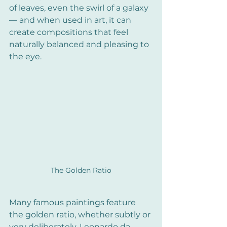
of leaves, even the swirl of a galaxy 
— and when used in art, it can 
create compositions that feel 
naturally balanced and pleasing to 
the eye.
The Golden Ratio
Many famous paintings feature 
the golden ratio, whether subtly or 
very deliberately. Leonardo da 