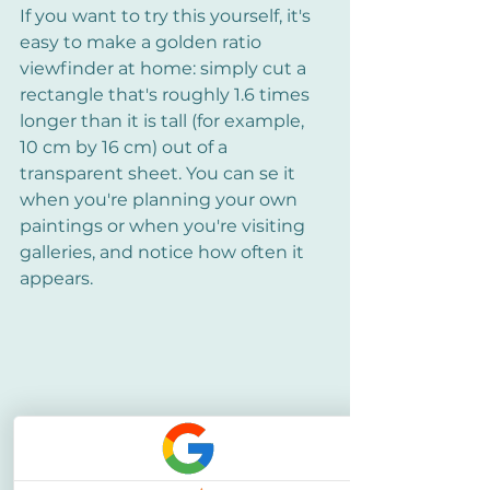
If you want to try this yourself, it's 
easy to make a golden ratio 
viewfinder at home: simply cut a 
rectangle that's roughly 1.6 times 
longer than it is tall (for example, 
10 cm by 16 cm) out of a 
transparent sheet. You can se it 
when you're planning your own 
paintings or when you're visiting 
galleries, and notice how often it 
appears.