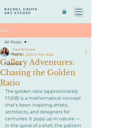
RACHEL GROVE
ART STUDIO
Post
All Posts
Rachel Grove
All Posts
Apr 28, 2025
2 min read
Gallery Adventures:
Tutorials
Chasing the Golden
Ratio
The golden ratio (approximately 
1:1.618) is a mathematical concept 
that's been inspiring artists, 
architects, and designers for 
centuries. It pops up in nature — 
in the spiral of a shell, the pattern 