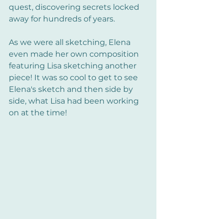
quest, discovering secrets locked 
away for hundreds of years.
As we were all sketching, Elena 
even made her own composition 
featuring Lisa sketching another 
piece! It was so cool to get to see 
Elena's sketch and then side by 
side, what Lisa had been working 
on at the time!