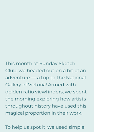
This month at Sunday Sketch 
Club, we headed out on a bit of an 
adventure — a trip to the National 
Gallery of Victoria! Armed with 
golden ratio viewfinders, we spent 
the morning exploring how artists 
throughout history have used this 
magical proportion in their work.
To help us spot it, we used simple 