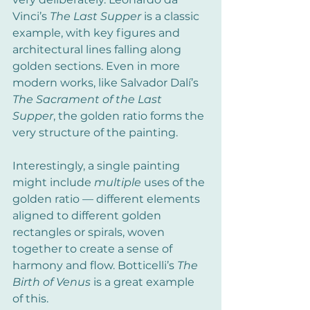
Vinci’s 
The Last Supper
 is a classic 
example, with key figures and 
architectural lines falling along 
golden sections. Even in more 
modern works, like Salvador Dalí’s 
The Sacrament of the Last 
Supper
, the golden ratio forms the 
very structure of the painting.
Interestingly, a single painting 
might include 
multiple
 uses of the 
golden ratio — different elements 
aligned to different golden 
rectangles or spirals, woven 
together to create a sense of 
harmony and flow. Botticelli’s 
The 
Birth of Venus
 is a great example 
of this.