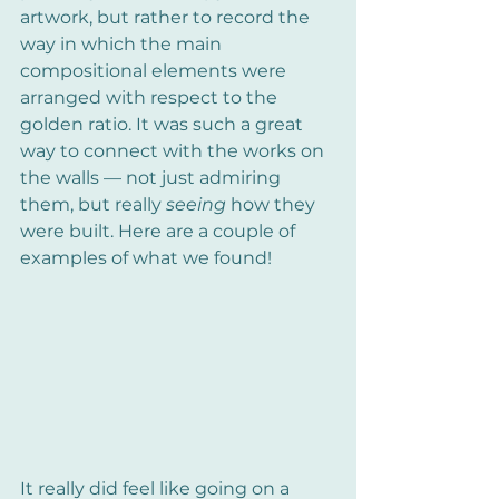
artwork, but rather to record the 
way in which the main 
compositional elements were 
arranged with respect to the 
golden ratio. It was such a great 
way to connect with the works on 
the walls — not just admiring 
them, but really 
seeing
 how they 
were built. Here are a couple of 
examples of what we found!
It really did feel like going on a 