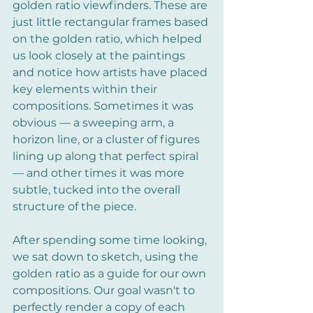
golden ratio viewfinders. These are 
just little rectangular frames based 
on the golden ratio, which helped 
us look closely at the paintings 
and notice how artists have placed 
key elements within their 
compositions. Sometimes it was 
obvious — a sweeping arm, a 
horizon line, or a cluster of figures 
lining up along that perfect spiral 
— and other times it was more 
subtle, tucked into the overall 
structure of the piece.
After spending some time looking, 
we sat down to sketch, using the 
golden ratio as a guide for our own 
compositions. Our goal wasn't to 
perfectly render a copy of each 