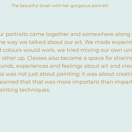
The beautiful Swati with her gorgeous portrait!
ur portraits came together and somewhere along 
 the way we talked about our art. We made experim
colours would work, we tried mixing our own uni
 other up. Classes also became a space for sharing
nds, experiences and feelings about art and creat
ss was not just about painting; it was about creati
earned that that was more important than impart
painting techniques.