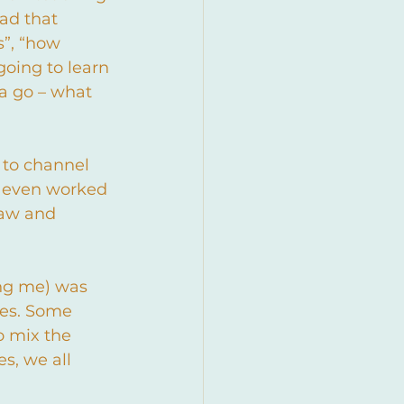
ad that 
”, “how 
going to learn 
 a go – what 
 to channel 
I even worked 
raw and 
ing me) was 
ces. Some 
to mix the 
s, we all 