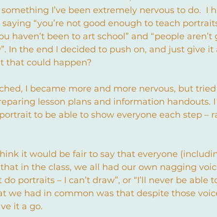
 something I’ve been extremely nervous to do.  I h
 saying “you’re not good enough to teach portraits
ou haven’t been to art school” and “people aren’t 
u
”. In the end I decided to push on, and just give it
t that could happen?
ched, I became more and more nervous, but tried
preparing lesson plans and information handouts. 
rtrait to be able to show everyone each step – 
 think it would be fair to say that everyone (includ
d that in the class, we all had our own nagging voi
 do portraits – I can’t draw”, or “I’ll never be able 
at we had in common was that despite those voice
e it a go.