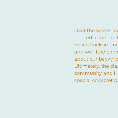
Over the weeks, o
noticed a shift in
which background 
and we lifted each
about our backgrou
Ultimately, the cla
community and I l
special or secret 