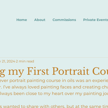
Home
About
Commissions
Private Event
 21, 2024
2 min read
 my First Portrait Co
ver portrait painting course in oils was an experie
r. I’ve always loved painting faces and creating ch
always been close to my heart over my painting jo
ways wanted to share with others, but at the same t