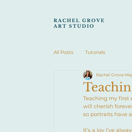
RACHEL GROVE
ART STUDIO
All Posts
Tutorials
Rachel Grove
May
Teaching
Teaching my first e
will cherish foreve
so portraits have 
It’s a joy I’ve al