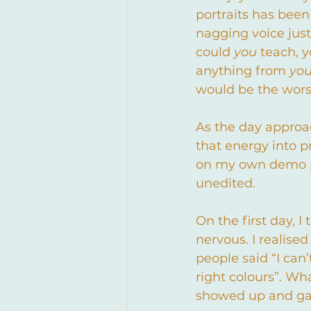
portraits has been
nagging voice just
could 
you 
teach, y
anything from 
yo
would be the wors
As the day approa
that energy into 
on my own demo po
unedited.
On the first day, I
nervous. I realise
people said “I can’t
right colours”. Wh
showed up and gav