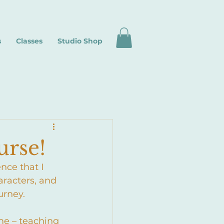
s
Classes
Studio Shop
urse!
nce that I 
aracters, and 
urney. 
ime – teaching 