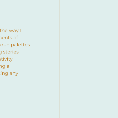
the way I 
ents of 
que palettes 
 stories 
ivity.
ng a 
ing any 