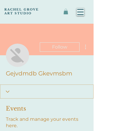
RACHEL GROVE
ART STUDIO
More actions
Follow
Gejvdmdb Gkevmsbm
Events
Track and manage your events
here.